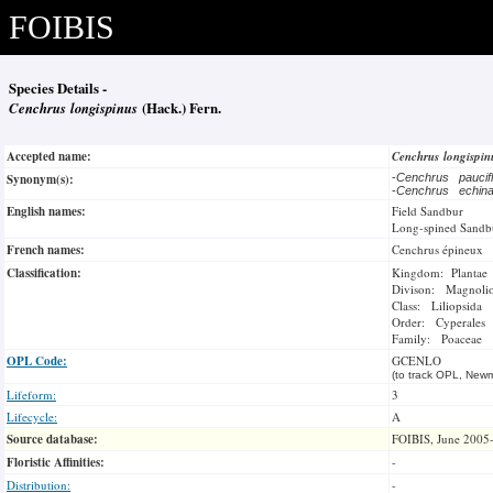
FOIBIS
Species Details -
Cenchrus longispinus
(Hack.) Fern.
Accepted name:
Cenchrus longispi
Synonym(s):
-
Cenchrus paucif
-
Cenchrus echin
English names:
Field Sandbur
Long-spined Sandb
French names:
Cenchrus épineux
Classification:
Kingdom: Plantae
Divison: Magnoli
Class: Liliopsida
Order: Cyperales
Family: Poaceae
OPL Code:
GCENLO
(to track OPL, Newm
Lifeform:
3
Lifecycle:
A
Source database:
FOIBIS, June 2005
Floristic Affinities:
-
Distribution:
-