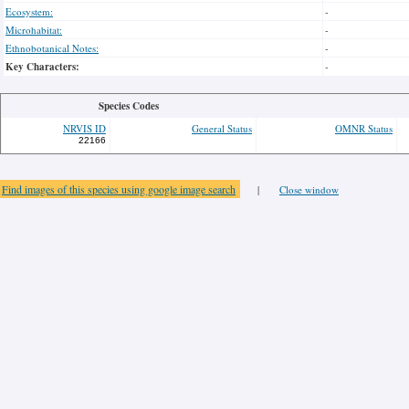
Ecosystem:
-
Microhabitat:
-
Ethnobotanical Notes:
-
Key Characters:
-
Species Codes
NRVIS ID
General Status
OMNR Status
22166
Find images of this species using google image search
|
Close window