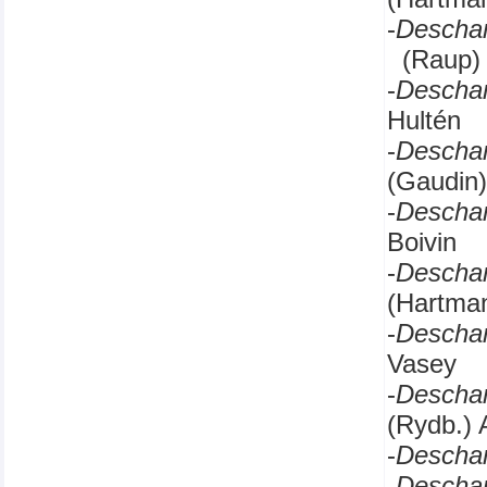
-
Descha
(Raup) 
-
Descha
Hultén
-
Descha
(Gaudin)
-
Descha
Boivin
-
Descha
(Hartman
-
Descha
Vasey
-
Descha
(Rydb.) 
-
Descha
-
Descha