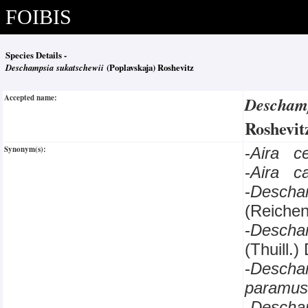
FOIBIS
Species Details -
Deschampsia sukatschewii
(Poplavskaja) Roshevitz
Accepted name:
Deschamp
Roshevi
Synonym(s):
-
Aira c
-
Aira c
-
Descha
(Reichen
-
Descha
(Thuill.)
-
Descha
paramus
-
Descha