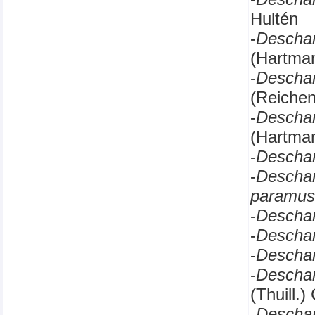
Hultén
-
Descha
(Hartma
-
Descha
(Reichen
-
Descha
(Hartman
-
Descha
-
Descha
paramus
-
Descha
-
Descha
-
Descha
-
Descha
(Thuill.
-
Descha