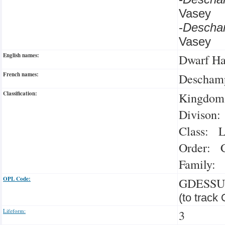
Vasey
-
Descha
Vasey
English names:
Dwarf Ha
French names:
Deschamp
Classification:
Kingdom:
Divison:
Class: L
Order: C
Family: 
OPL Code:
GDESSU
(to track
Lifeform:
3