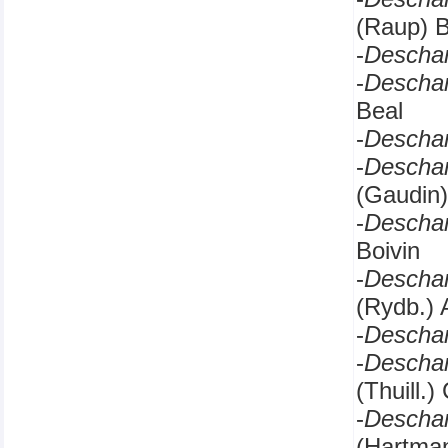
(Raup) B
-
Descha
-
Descha
Beal
-
Descha
-
Descha
(Gaudin)
-
Descha
Boivin
-
Descha
(Rydb.) 
-
Descha
-
Descha
(Thuill.
-
Descha
(Hartma