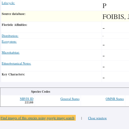
Lifecycle:
P
Source database:
FOIBIS, 
Floristic Affinities:
-
Distribution:
-
Ecosystem:
-
Microhabitat:
-
Ethnobotanical Notes:
-
Key Characters:
-
Species Codes
NRVIS ID
General Status
OMNR Status
22188
Find images of this species using google image search
|
Close window