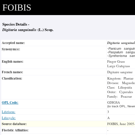
FOIBIS
Species Details -
Digitaria sanguinalis
(L.) Scop.
Accepted name:
Digitaria sanguina
Synonym(s):
-
Panicum sangui
-
Paspalum sangu
-
Syntherisma san
English names:
Finger Grass
Large Crabgrass
French names:
Digitaire sanguine
Classification:
Kingdom: Plantae
Divison: Magnoli
Class: Liliopsida
Order: Cyperales
Family: Poaceae
OPL Code:
GDIGSA
(to track OPL, Newm
Lifeform:
3
Lifecycle:
A
Source database:
FOIBIS, June 2005
Floristic Affinities:
-