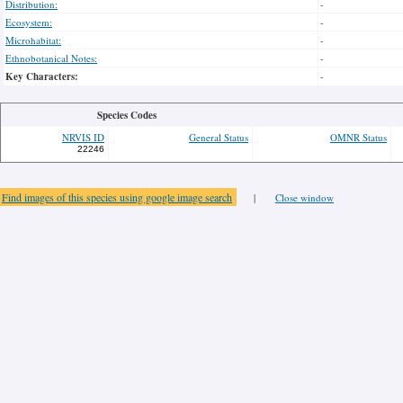
Distribution:
-
Ecosystem:
-
Microhabitat:
-
Ethnobotanical Notes:
-
Key Characters:
-
Species Codes
NRVIS ID
General Status
OMNR Status
22246
Find images of this species using google image search
|
Close window