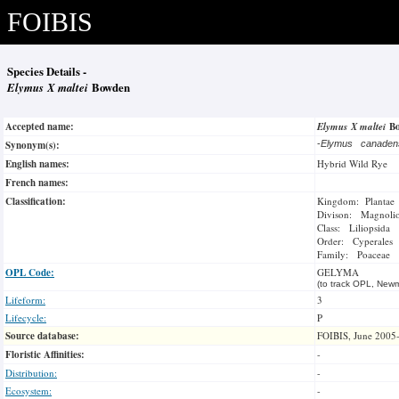
FOIBIS
Species Details -
Elymus X maltei
Bowden
Accepted name:
Elymus X maltei
B
Synonym(s):
-
Elymus canade
English names:
Hybrid Wild Rye
French names:
Classification:
Kingdom: Plantae
Divison: Magnoli
Class: Liliopsida
Order: Cyperales
Family: Poaceae
OPL Code:
GELYMA
(to track OPL, Newm
Lifeform:
3
Lifecycle:
P
Source database:
FOIBIS, June 2005
Floristic Affinities:
-
Distribution:
-
Ecosystem:
-