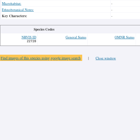
Microhabitat:
-
Ethnobotanical Notes:
-
Key Characters:
-
Species Codes
NRVIS ID
General Status
OMNR Status
22728
Find images of this species using google image search
|
Close window