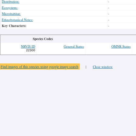
Distribution:
-
Ecosystem:
-
Microhabitat:
-
Ethnobotanical Notes:
-
Key Characters:
-
Species Codes
NRVIS ID
General Status
OMNR Status
22300
Find images of this species using google image search
|
Close window