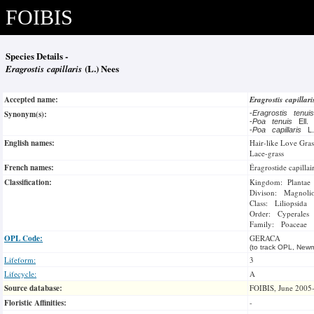
FOIBIS
Species Details -
Eragrostis capillaris
(L.) Nees
Accepted name:
Eragrostis capillar
Synonym(s):
-
Eragrostis tenu
-
Poa tenuis
Ell
-
Poa capillaris
L
English names:
Hair-like Love Gras
Lace-grass
French names:
Éragrostide capillai
Classification:
Kingdom: Plantae
Divison: Magnoli
Class: Liliopsida
Order: Cyperales
Family: Poaceae
OPL Code:
GERACA
(to track OPL, Newm
Lifeform:
3
Lifecycle:
A
Source database:
FOIBIS, June 2005
Floristic Affinities:
-