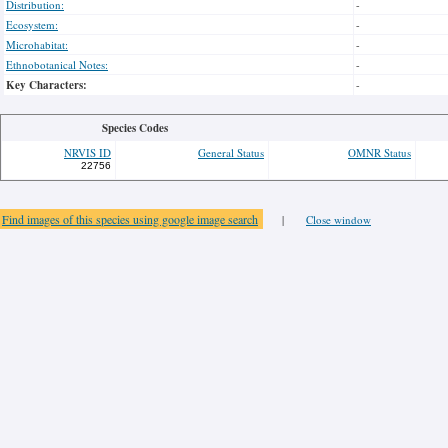
Distribution:
-
Ecosystem:
-
Microhabitat:
-
Ethnobotanical Notes:
-
Key Characters:
-
Species Codes
NRVIS ID
General Status
OMNR Status
22756
Find images of this species using google image search
|
Close window