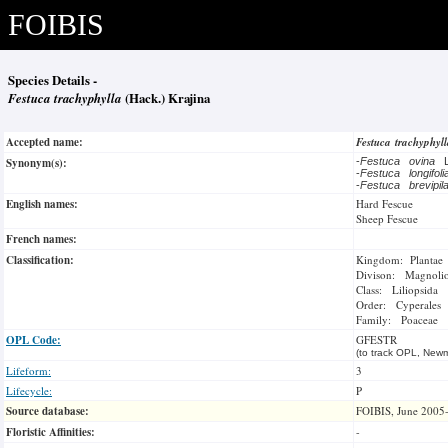
FOIBIS
Species Details -
Festuca trachyphylla
(Hack.) Krajina
Accepted name:
Festuca trachyphyl
Synonym(s):
-
Festuca ovina
-
Festuca longifol
-
Festuca brevipi
English names:
Hard Fescue
Sheep Fescue
French names:
Classification:
Kingdom: Plantae
Divison: Magnoli
Class: Liliopsida
Order: Cyperales
Family: Poaceae
OPL Code:
GFESTR
(to track OPL, Newm
Lifeform:
3
Lifecycle:
P
Source database:
FOIBIS, June 2005
Floristic Affinities:
-