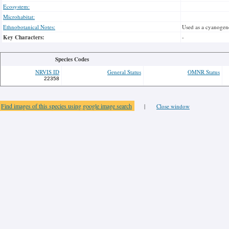
Ecosystem:
Microhabitat:
Ethnobotanical Notes:
Used as a cyanogene
Key Characters:
-
Species Codes
NRVIS ID
General Status
OMNR Status
22358
Find images of this species using google image search
|
Close window