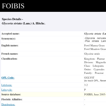
FOIBIS
Species Details -
Glyceria striata
(Lam.) A. Hitchc.
Accepted name:
Glyceria striata
(La
Synonym(s):
-
Glyceria nervat
-
Poa striata
La
English names:
Fowl Manna Grass
Fowl Meadow Gras
French names:
Glycérie striée
Classification:
Kingdom: Plantae
Divison: Magnoli
Class: Liliopsida
Order: Cyperales
Family: Poaceae
OPL Code:
GGLYST
(to track OPL, Newm
Lifeform:
3.2
Lifecycle:
P
Source database:
FOIBIS, June 2005
Floristic Affinities:
-
Distribution:
-