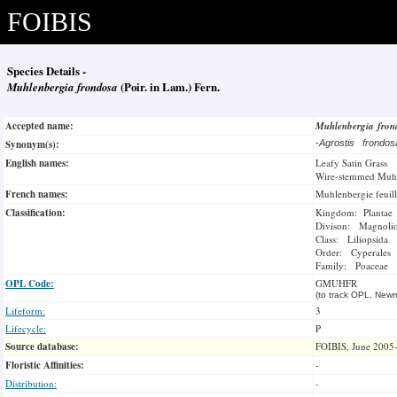
FOIBIS
Species Details -
Muhlenbergia frondosa
(Poir. in Lam.) Fern.
Accepted name:
Muhlenbergia fro
Synonym(s):
-
Agrostis frondo
English names:
Leafy Satin Grass
Wire-stemmed Muh
French names:
Muhlenbergie feuil
Classification:
Kingdom: Plantae
Divison: Magnoli
Class: Liliopsida
Order: Cyperales
Family: Poaceae
OPL Code:
GMUHFR
(to track OPL, Newm
Lifeform:
3
Lifecycle:
P
Source database:
FOIBIS, June 2005
Floristic Affinities:
-
Distribution:
-