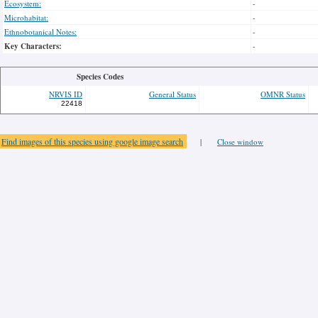
Ecosystem:
-
Microhabitat:
-
Ethnobotanical Notes:
-
Key Characters:
-
Species Codes
NRVIS ID
General Status
OMNR Status
22418
Find images of this species using google image search
|
Close window