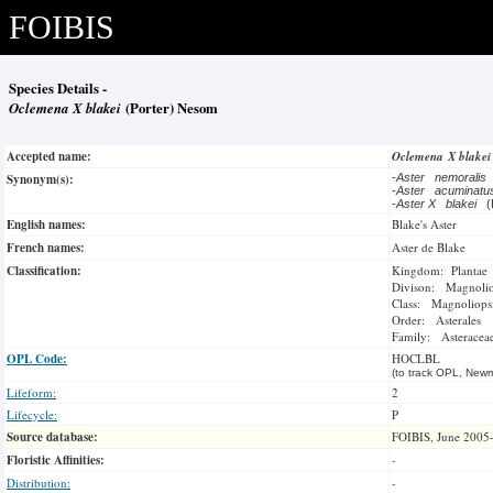
FOIBIS
Species Details -
Oclemena X blakei
(Porter) Nesom
Accepted name:
Oclemena X blake
Synonym(s):
-
Aster nemoralis
-
Aster acuminat
-
Aster X blakei
(
English names:
Blake's Aster
French names:
Aster de Blake
Classification:
Kingdom: Plantae
Divison: Magnoli
Class: Magnoliops
Order: Asterales
Family: Asteracea
OPL Code:
HOCLBL
(to track OPL, Newm
Lifeform:
2
Lifecycle:
P
Source database:
FOIBIS, June 2005
Floristic Affinities:
-
Distribution:
-