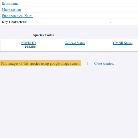
Ecosystem:
-
Microhabitat:
-
Ethnobotanical Notes:
-
Key Characters:
-
Species Codes
NRVIS ID
General Status
OMNR Status
168256
Find images of this species using google image search
|
Close window