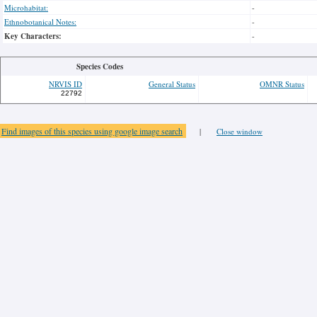
Microhabitat:
-
Ethnobotanical Notes:
-
Key Characters:
-
Species Codes
NRVIS ID
General Status
OMNR Status
22792
Find images of this species using google image search
|
Close window