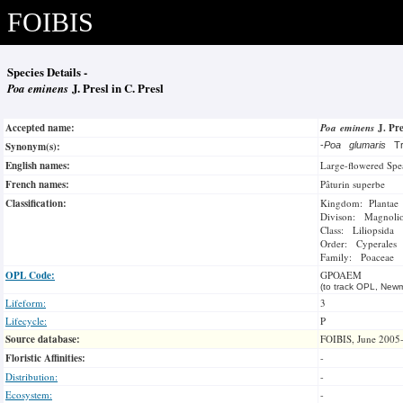
FOIBIS
Species Details -
Poa eminens
J. Presl in C. Presl
Accepted name:
Poa eminens
J. Pre
Synonym(s):
-
Poa glumaris
T
English names:
Large-flowered Spe
French names:
Pâturin superbe
Classification:
Kingdom: Plantae
Divison: Magnoli
Class: Liliopsida
Order: Cyperales
Family: Poaceae
OPL Code:
GPOAEM
(to track OPL, Newm
Lifeform:
3
Lifecycle:
P
Source database:
FOIBIS, June 2005
Floristic Affinities:
-
Distribution:
-
Ecosystem:
-