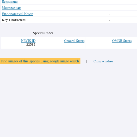
Ecosystem:
-
Microhabitat:
-
Ethnobotanical Notes:
-
Key Characters:
-
Species Codes
NRVIS ID
General Status
OMNR Status
22532
Find images of this species using google image search
|
Close window