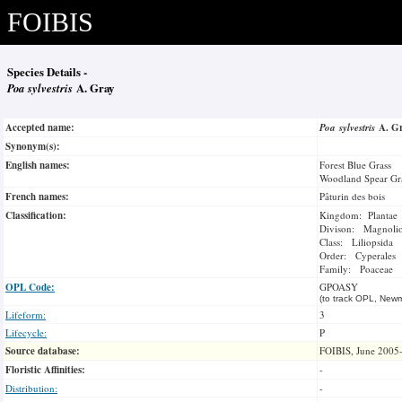
FOIBIS
Species Details -
Poa sylvestris
A. Gray
Accepted name:
Poa sylvestris
A. G
Synonym(s):
English names:
Forest Blue Grass
Woodland Spear Gr
French names:
Pâturin des bois
Classification:
Kingdom: Plantae
Divison: Magnoli
Class: Liliopsida
Order: Cyperales
Family: Poaceae
OPL Code:
GPOASY
(to track OPL, Newm
Lifeform:
3
Lifecycle:
P
Source database:
FOIBIS, June 2005
Floristic Affinities:
-
Distribution:
-