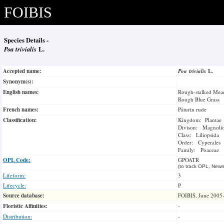
FOIBIS
Species Details -
Poa trivialis
L.
Accepted name:
Poa trivialis
L.
Synonym(s):
English names:
Rough-stalked Mea
Rough Blue Grass
French names:
Pâturin rude
Classification:
Kingdom: Plantae
Divison: Magnoli
Class: Liliopsida
Order: Cyperales
Family: Poaceae
OPL Code:
GPOATR
(to track OPL, Newm
Lifeform:
3
Lifecycle:
P
Source database:
FOIBIS, June 2005
Floristic Affinities:
-
Distribution:
-