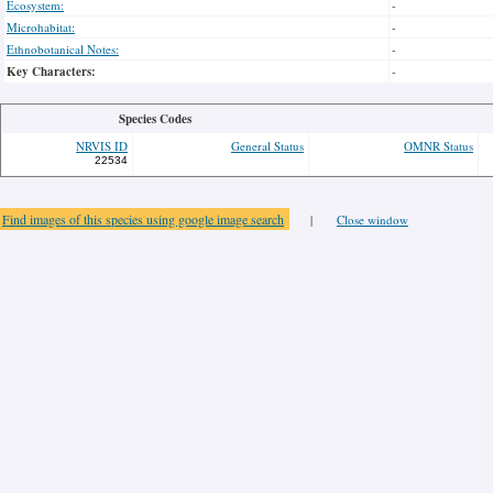
Ecosystem:
-
Microhabitat:
-
Ethnobotanical Notes:
-
Key Characters:
-
Species Codes
NRVIS ID
General Status
OMNR Status
22534
Find images of this species using google image search
|
Close window