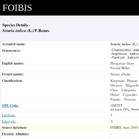
FOIBIS
Species Details -
Setaria italica
(L.) P. Beauv.
Accepted name:
Setaria italica
(L.)
Synonym(s):
-
Chaetochloa ital
-
Ixophorus italic
-
Panicum italicu
English names:
Hungarian Grass
Foxtail Millet
French names:
Sétaire d'Italie
Classification:
Kingdom: Plantae
Divison: Magnoli
Class: Liliopsida
Order: Cyperales
Family: Poaceae
OPL Code:
GSETIT
(to track OPL, Newm
Lifeform:
3
Lifecycle:
A
Source database:
FOIBIS, June 2005
Floristic Affinities:
-