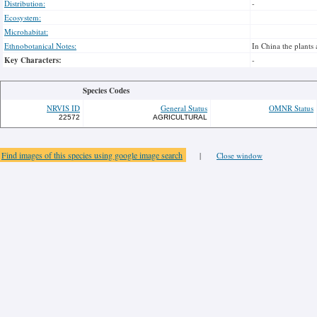
Distribution:
-
Ecosystem:
Microhabitat:
Ethnobotanical Notes:
In China the plants 
Key Characters:
-
Species Codes
NRVIS ID
General Status
OMNR Status
22572
AGRICULTURAL
Find images of this species using google image search
|
Close window