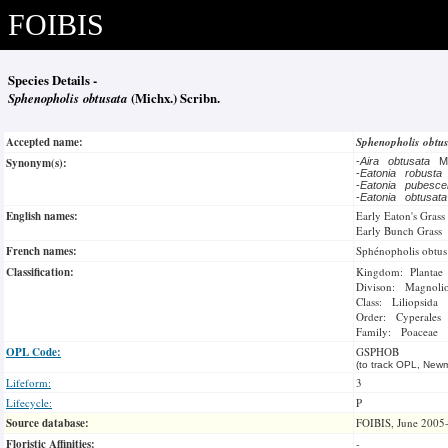
FOIBIS
Species Details -
Sphenopholis obtusata
(Michx.) Scribn.
Accepted name:
Sphenopholis obtu
Synonym(s):
-
Aira obtusata
M
-
Eatonia robusta
-
Eatonia pubesc
-
Eatonia obtusat
English names:
Early Eaton's Grass
Early Bunch Grass
French names:
Sphénopholis obtus
Classification:
Kingdom: Plantae
Divison: Magnoli
Class: Liliopsida
Order: Cyperales
Family: Poaceae
OPL Code:
GSPHOB
(to track OPL, Newm
Lifeform:
3
Lifecycle:
P
Source database:
FOIBIS, June 2005
Floristic Affinities:
-