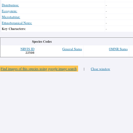
Distribution:
-
Ecosystem:
-
Microhabitat:
-
Ethnobotanical Notes:
-
Key Characters:
-
Species Codes
NRVIS ID
General Status
OMNR Status
22598
Find images of this species using google image search
|
Close window