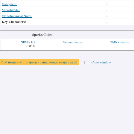
Ecosystem:
-
Microhabitat:
-
Ethnobotanical Notes:
-
Key Characters:
-
Species Codes
NRVIS ID
General Status
OMNR Status
22818
Find images of this species using google image search
|
Close window