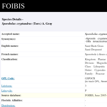
FOIBIS
Species Details -
Sporobolus cryptandrus
(Torr.) A. Gray
Accepted name:
Sporobolus crypta
Synonym(s):
-
Agrostis crypta
-
Vilfa tenacissim
English names:
Sand Rush Grass
Sand Dropseed
French names:
Sporobole à fleurs 
Classification:
Kingdom: Plantae
Divison: Magnoli
Class: Liliopsida
Order: Cyperales
Family: Poaceae
OPL Code:
GSPOCR
(to track OPL, Newm
Lifeform:
3
Lifecycle:
P
Source database:
FOIBIS, June 2005
Floristic Affinities:
-
Distribution:
-