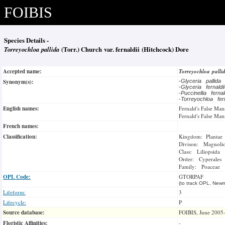
FOIBIS
Species Details -
Torreyochloa pallida
(Torr.) Church var. fernaldii (Hitchcock) Dore
Accepted name:
Torreyochloa pall
Synonym(s):
-
Glyceria pallida
-
Glyceria fernaldi
-
Puccinellia ferna
-
Torreyochloa fer
English names:
Fernald's False Man
Fernald's False Man
French names:
Classification:
Kingdom: Plantae
Divison: Magnoli
Class: Liliopsida
Order: Cyperales
Family: Poaceae
OPL Code:
GTORPAF
(to track OPL, Newm
Lifeform:
3
Lifecycle:
P
Source database:
FOIBIS, June 2005
Floristic Affinities:
-