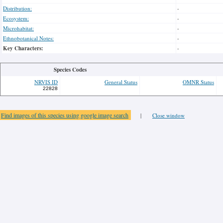
Distribution:
-
Ecosystem:
-
Microhabitat:
-
Ethnobotanical Notes:
-
Key Characters:
-
Species Codes
NRVIS ID
General Status
OMNR Status
22828
Find images of this species using google image search
|
Close window