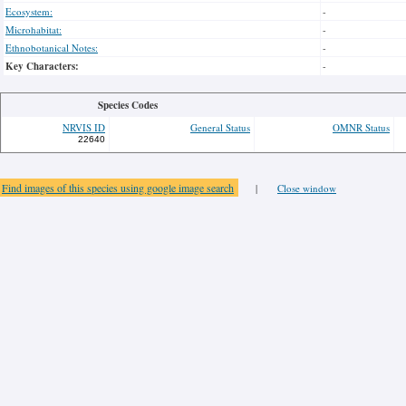
Ecosystem:
-
Microhabitat:
-
Ethnobotanical Notes:
-
Key Characters:
-
Species Codes
NRVIS ID
General Status
OMNR Status
22640
Find images of this species using google image search
|
Close window