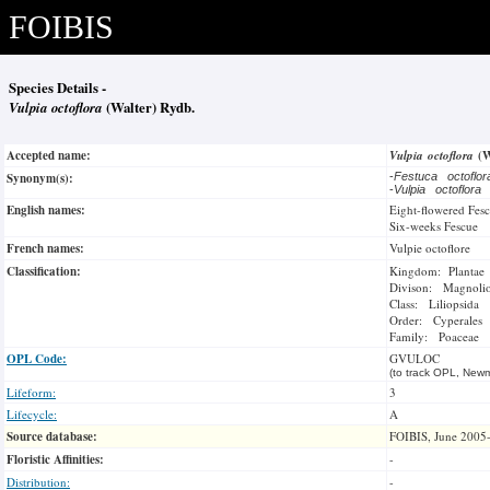
FOIBIS
Species Details -
Vulpia octoflora
(Walter) Rydb.
Accepted name:
Vulpia octoflora
(W
Synonym(s):
-
Festuca octoflo
-
Vulpia octoflora
English names:
Eight-flowered Fes
Six-weeks Fescue
French names:
Vulpie octoflore
Classification:
Kingdom: Plantae
Divison: Magnoli
Class: Liliopsida
Order: Cyperales
Family: Poaceae
OPL Code:
GVULOC
(to track OPL, Newm
Lifeform:
3
Lifecycle:
A
Source database:
FOIBIS, June 2005
Floristic Affinities:
-
Distribution:
-