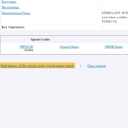
Ecosystem:
Microhabitat:
Ethnobotanical Notes:
STIMULANT, SUDORIF
used when a milde
TONIC(*4).
Key Characters:
-
Species Codes
NRVIS ID
General Status
OMNR Status
91006
Find images of this species using google image search
|
Close window