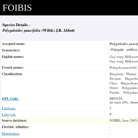
FOIBIS
Species Details -
Polygaloides paucifolia
(Willd.) J.R. Abbott
Accepted name:
Polygaloides pauci
Synonym(s):
-
Polygala uniflor
English names:
Gay-wing Milkwort
Gay-wing Milkwort
French names:
Polygala paucifolié
Classification:
Kingdom: Plantae
Divison: Magnoli
Class: Magnoliops
Order: Polygalales
Family: Polygalac
OPL Code:
HPOLPA
(to track OPL, Newm
Lifeform:
2
Lifecycle:
P
Source database:
FOIBIS, June 2005
Floristic Affinities:
-
Distribution:
-