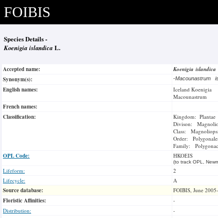
FOIBIS
Species Details -
Koenigia islandica
L.
Accepted name:
Koenigia islandica
Synonym(s):
-
Macounastrum i
English names:
Iceland Koenigia
Macounastrum
French names:
Classification:
Kingdom: Plantae
Divison: Magnoli
Class: Magnoliops
Order: Polygonale
Family: Polygonac
OPL Code:
HKOEIS
(to track OPL, Newm
Lifeform:
2
Lifecycle:
A
Source database:
FOIBIS, June 2005
Floristic Affinities:
-
Distribution:
-