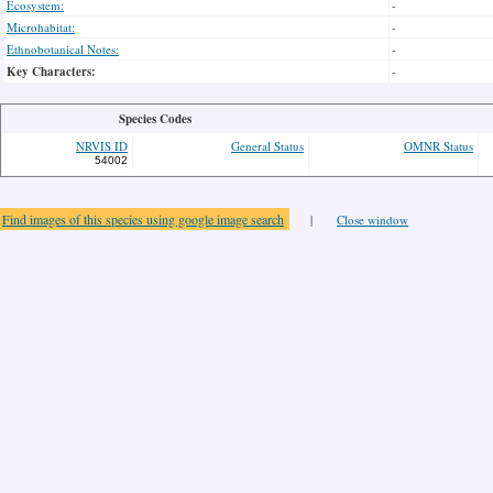
Ecosystem:
-
Microhabitat:
-
Ethnobotanical Notes:
-
Key Characters:
-
Species Codes
NRVIS ID
General Status
OMNR Status
54002
Find images of this species using google image search
|
Close window