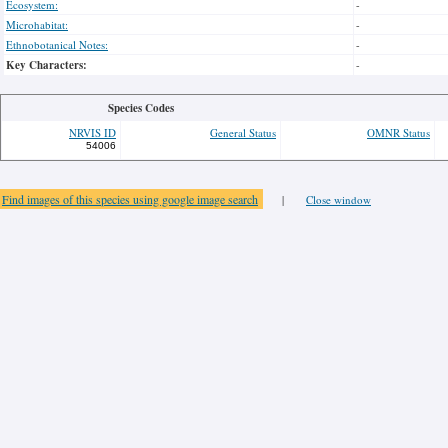
Ecosystem:
-
Microhabitat:
-
Ethnobotanical Notes:
-
Key Characters:
-
Species Codes
NRVIS ID
General Status
OMNR Status
54006
Find images of this species using google image search
|
Close window