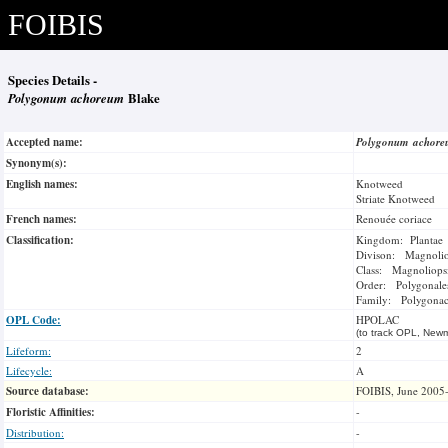
FOIBIS
Species Details -
Polygonum achoreum
Blake
Accepted name:
Polygonum achor
Synonym(s):
English names:
Knotweed
Striate Knotweed
French names:
Renouée coriace
Classification:
Kingdom: Plantae
Divison: Magnoli
Class: Magnoliops
Order: Polygonale
Family: Polygonac
OPL Code:
HPOLAC
(to track OPL, Newm
Lifeform:
2
Lifecycle:
A
Source database:
FOIBIS, June 2005
Floristic Affinities:
-
Distribution:
-