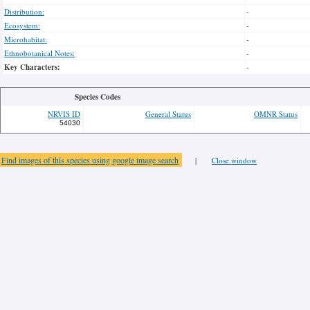
Distribution:
-
Ecosystem:
-
Microhabitat:
-
Ethnobotanical Notes:
-
Key Characters:
-
Species Codes
NRVIS ID
General Status
OMNR Status
54030
Find images of this species using google image search
|
Close window