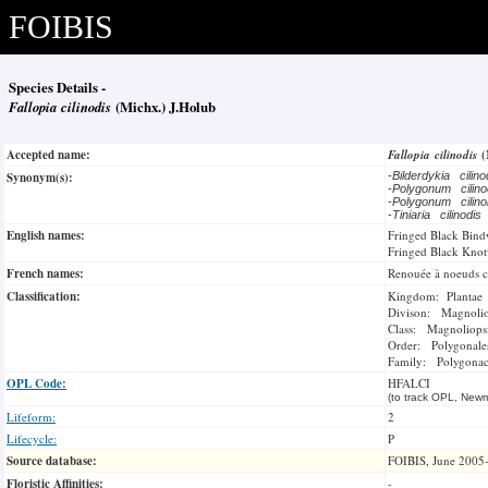
FOIBIS
Species Details -
Fallopia cilinodis
(Michx.) J.Holub
Accepted name:
Fallopia cilinodis
(
Synonym(s):
-
Bilderdykia cilin
-
Polygonum cilin
-
Polygonum cilin
-
Tiniaria cilinodis
English names:
Fringed Black Bin
Fringed Black Kno
French names:
Renouée à noeuds ci
Classification:
Kingdom: Plantae
Divison: Magnoli
Class: Magnoliops
Order: Polygonale
Family: Polygonac
OPL Code:
HFALCI
(to track OPL, Newm
Lifeform:
2
Lifecycle:
P
Source database:
FOIBIS, June 2005
Floristic Affinities:
-