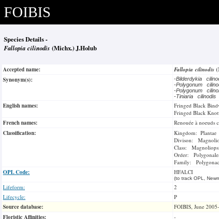
FOIBIS
Species Details -
Fallopia cilinodis
(Michx.) J.Holub
Accepted name:
Fallopia cilinodis
(
Synonym(s):
-
Bilderdykia cilin
-
Polygonum cilin
-
Polygonum cilin
-
Tiniaria cilinodis
English names:
Fringed Black Bin
Fringed Black Kno
French names:
Renouée à noeuds ci
Classification:
Kingdom: Plantae
Divison: Magnoli
Class: Magnoliops
Order: Polygonale
Family: Polygonac
OPL Code:
HFALCI
(to track OPL, Newm
Lifeform:
2
Lifecycle:
P
Source database:
FOIBIS, June 2005
Floristic Affinities:
-