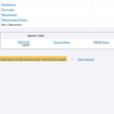
Distribution:
-
Ecosystem:
-
Microhabitat:
-
Ethnobotanical Notes:
-
Key Characters:
-
Species Codes
NRVIS ID
General Status
OMNR Status
54030
Find images of this species using google image search
|
Close window