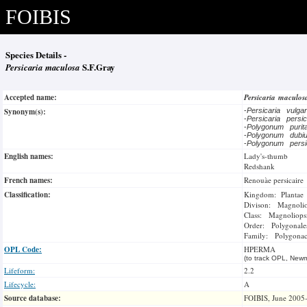
FOIBIS
Species Details -
Persicaria maculosa
S.F.Gray
Accepted name:
Persicaria maculo
Synonym(s):
-
Persicaria vulga
-
Persicaria persi
-
Polygonum puri
-
Polygonum dub
-
Polygonum persi
English names:
Lady's-thumb
Redshank
French names:
Renouàe persicaire
Classification:
Kingdom: Plantae
Divison: Magnoli
Class: Magnoliops
Order: Polygonale
Family: Polygonac
OPL Code:
HPERMA
(to track OPL, Newm
Lifeform:
2.2
Lifecycle:
A
Source database:
FOIBIS, June 2005