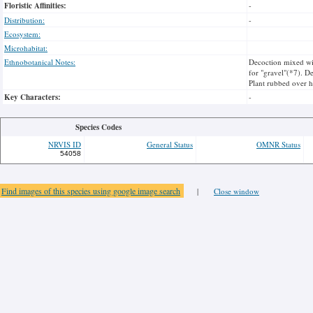
Floristic Affinities:
-
Distribution:
-
Ecosystem:
Microhabitat:
Ethnobotanical Notes:
Decoction mixed wit
for "gravel"(*7). De
Plant rubbed over h
Key Characters:
-
Species Codes
NRVIS ID
General Status
OMNR Status
54058
Find images of this species using google image search
|
Close window