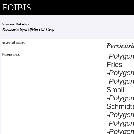
FOIBIS
Species Details -
Persicaria lapathifolia
(L.) Gray
Accepted name:
Persicari
Synonym(s):
-
Polygo
Fries
-
Polygo
-
Polygo
Small
-
Polygo
Schmidt
-
Polygo
-
Polyg
-
Polyg