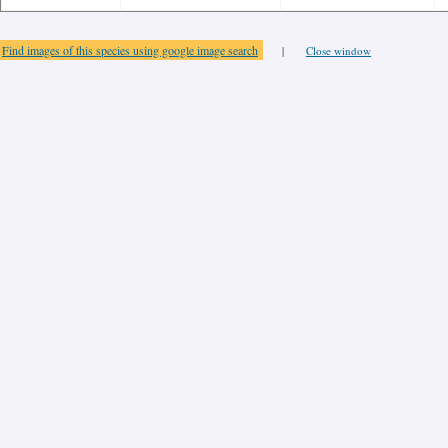
Find images of this species using google image search
|
Close window