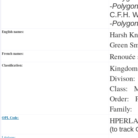
-
Polygo
C.F.H. 
-
Polygo
English names:
Harsh Kn
Green S
French names:
Renouée 
Classification:
Kingdom:
Divison:
Class: M
Order: P
Family: 
OPL Code:
HPERL
(to track
Lifeform: