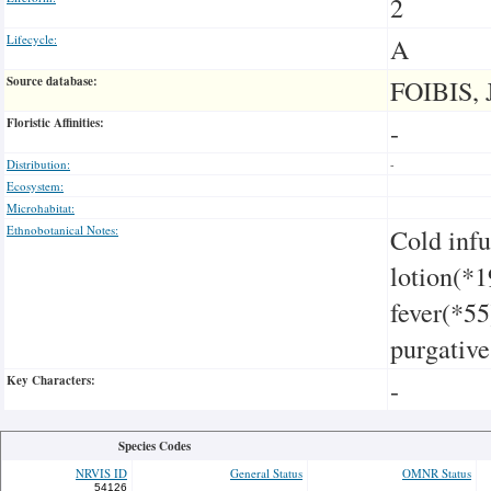
2
Lifecycle:
A
Source database:
FOIBIS, 
Floristic Affinities:
-
Distribution:
-
Ecosystem:
Microhabitat:
Ethnobotanical Notes:
Cold infu
lotion(*1
fever(*55
purgative
Key Characters:
-
Species Codes
NRVIS ID
General Status
OMNR Status
54126