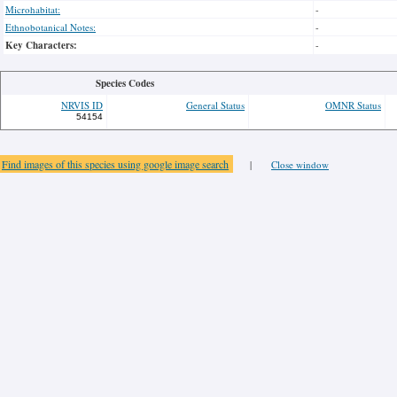
Microhabitat:
-
Ethnobotanical Notes:
-
Key Characters:
-
Species Codes
NRVIS ID
General Status
OMNR Status
54154
Find images of this species using google image search
|
Close window