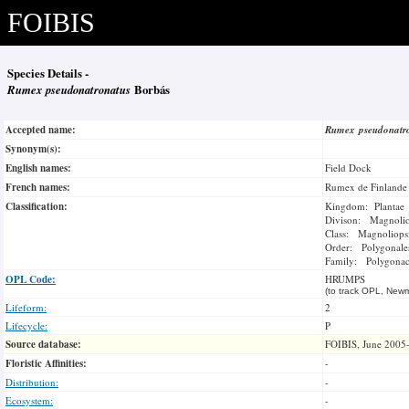
FOIBIS
Species Details -
Rumex pseudonatronatus
Borbás
Accepted name:
Rumex pseudonatr
Synonym(s):
English names:
Field Dock
French names:
Rumex de Finlande
Classification:
Kingdom: Plantae
Divison: Magnoli
Class: Magnoliops
Order: Polygonale
Family: Polygonac
OPL Code:
HRUMPS
(to track OPL, Newm
Lifeform:
2
Lifecycle:
P
Source database:
FOIBIS, June 2005
Floristic Affinities:
-
Distribution:
-
Ecosystem:
-