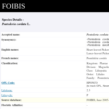
FOIBIS
Species Details -
Pontederia cordata
L.
Accepted name:
Pontederia cordat
Synonym(s):
-
Pontederia cord
-
Pontederia cord
-
Pontederia lancif
English names:
Heart-leaved Picke
Lance-leaved Picke
French names:
Pontédérie cordée
Classification:
Kingdom: Plantae
Divison: Magnoli
Class: Liliopsida
Order: Liliales
Family: Pontederi
OPL Code:
HPONCO
(to track OPL, Newm
Lifeform:
2.3
Lifecycle:
P
Source database:
FOIBIS, June 2005
Floristic Affinities:
-