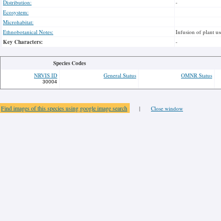
Distribution:
-
Ecosystem:
Microhabitat:
Ethnobotanical Notes:
Infusion of plant u
Key Characters:
-
Species Codes
NRVIS ID
General Status
OMNR Status
30004
Find images of this species using google image search
|
Close window