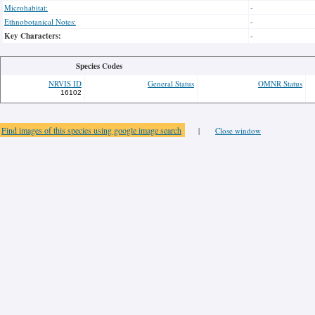
Microhabitat:
-
Ethnobotanical Notes:
-
Key Characters:
-
Species Codes
NRVIS ID
General Status
OMNR Status
16102
Find images of this species using google image search
|
Close window