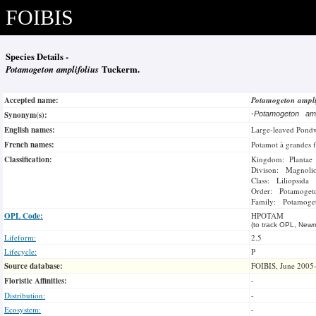
FOIBIS
Species Details -
Potamogeton amplifolius
Tuckerm.
Accepted name:
Potamogeton ampli
Synonym(s):
-
Potamogeton amp
English names:
Large-leaved Pond
French names:
Potamot à grandes f
Classification:
Kingdom: Plantae
Divison: Magnoli
Class: Liliopsida
Order: Potamogeto
Family: Potamoge
OPL Code:
HPOTAM
(to track OPL, Newm
Lifeform:
2.5
Lifecycle:
P
Source database:
FOIBIS, June 2005
Floristic Affinities:
-
Distribution:
-
Ecosystem:
-