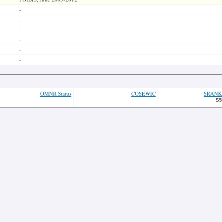
-
-
-
-
-
-
OMNR Status
COSEWIC
SRANK
S5