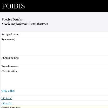
FOIBIS
Species Details -
Stuckenia filiformis
(Pers) Boerner
Accepted name:
Synonym(s):
English names:
French names:
Classification:
OPL Code:
Lifeform:
Lifecycle:
Source database: