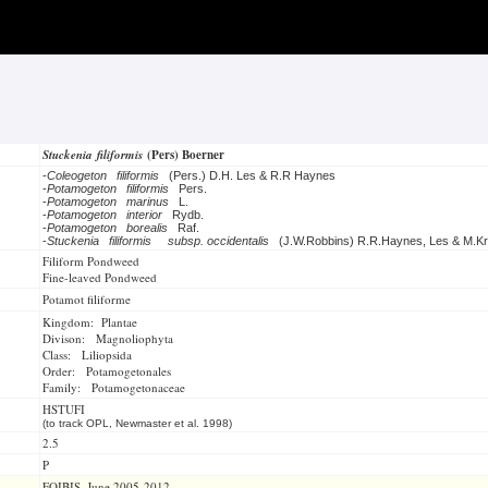
Stuckenia filiformis
(Pers) Boerner
-
Coleogeton filiformis
(Pers.) D.H. Les & R.R Haynes
-
Potamogeton filiformis
Pers.
-
Potamogeton marinus
L.
-
Potamogeton interior
Rydb.
-
Potamogeton borealis
Raf.
-
Stuckenia filiformis
subsp. occidentalis
(J.W.Robbins) R.R.Haynes, Les & M.Kr
Filiform Pondweed
Fine-leaved Pondweed
Potamot filiforme
Kingdom: Plantae
Divison: Magnoliophyta
Class: Liliopsida
Order: Potamogetonales
Family: Potamogetonaceae
HSTUFI
(to track OPL, Newmaster et al. 1998)
2.5
P
FOIBIS, June 2005-2012