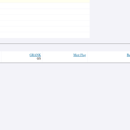
GRANK
Med Flag
Ba
G5