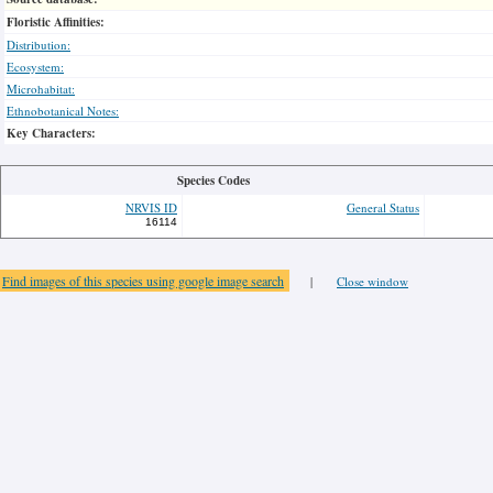
Floristic Affinities:
Distribution:
Ecosystem:
Microhabitat:
Ethnobotanical Notes:
Key Characters:
Species Codes
NRVIS ID
General Status
16114
Find images of this species using google image search
|
Close window