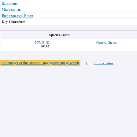
Ecosystem:
Microhabitat:
Ethnobotanical Notes:
Key Characters:
Species Codes
NRVIS ID
General Status
16118
Find images of this species using google image search
|
Close window