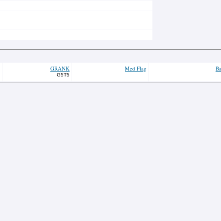
GRANK
Med Flag
Ba
G5T5