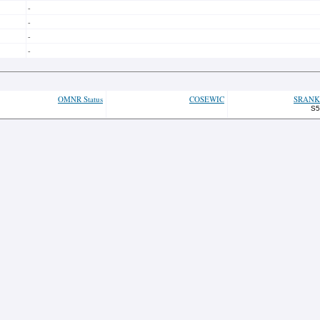
-
-
-
-
OMNR Status
COSEWIC
SRANK
S5