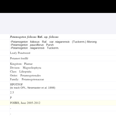
Potamogeton foliosus
Raf.
ssp. foliosus
-
Potamogeton foliosus
Raf.
var. niagarensis
(Tuckerm.) Morong
-
Potamogeton pauciflorus
Pursh
-
Potamogeton niagarensis
Tuckerm.
Leafy Pondweed
Potamot feuillé
Kingdom: Plantae
Divison: Magnoliophyta
Class: Liliopsida
Order: Potamogetonales
Family: Potamogetonaceae
HPOTFOF
(to track OPL, Newmaster et al. 1998)
2.5
P
FOIBIS, June 2005-2012
-
-