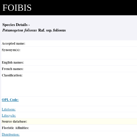
FOIBIS
Species Details -
Potamogeton foliosus
Raf. ssp. foliosus
Accepted name:
Synonym(s):
English names:
French names:
Classification:
OPL Code:
Lifeform:
Lifecycle:
Source database:
Floristic Affinities:
Distribution: