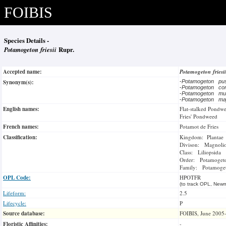
FOIBIS
Species Details -
Potamogeton friesii
Rupr.
Accepted name:
Potamogeton friesi
Synonym(s):
-
Potamogeton pus
-
Potamogeton c
-
Potamogeton mu
-
Potamogeton ma
English names:
Flat-stalked Pondw
Fries' Pondweed
French names:
Potamot de Fries
Classification:
Kingdom: Plantae
Divison: Magnoli
Class: Liliopsida
Order: Potamogeto
Family: Potamoge
OPL Code:
HPOTFR
(to track OPL, Newm
Lifeform:
2.5
Lifecycle:
P
Source database:
FOIBIS, June 2005
Floristic Affinities:
-