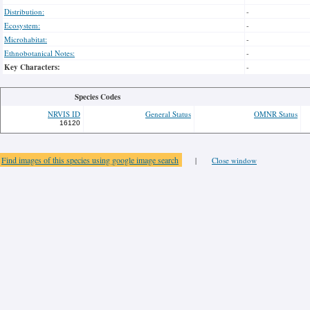
Distribution:
-
Ecosystem:
-
Microhabitat:
-
Ethnobotanical Notes:
-
Key Characters:
-
Species Codes
NRVIS ID
General Status
OMNR Status
16120
Find images of this species using google image search
|
Close window