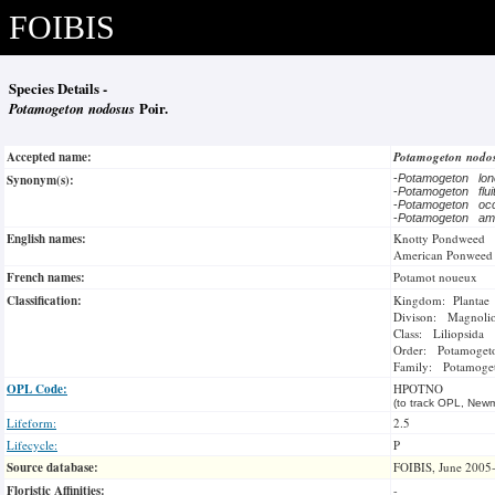
FOIBIS
Species Details -
Potamogeton nodosus
Poir.
Accepted name:
Potamogeton nodo
Synonym(s):
-
Potamogeton lon
-
Potamogeton flu
-
Potamogeton occ
-
Potamogeton am
English names:
Knotty Pondweed
American Ponweed
French names:
Potamot noueux
Classification:
Kingdom: Plantae
Divison: Magnoli
Class: Liliopsida
Order: Potamogeto
Family: Potamoge
OPL Code:
HPOTNO
(to track OPL, Newm
Lifeform:
2.5
Lifecycle:
P
Source database:
FOIBIS, June 2005
Floristic Affinities:
-