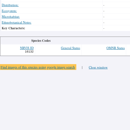
Distribution:
-
Ecosystem:
-
Microhabitat:
-
Ethnobotanical Notes:
-
Key Characters:
-
Species Codes
NRVIS ID
General Status
OMNR Status
16132
Find images of this species using google image search
|
Close window