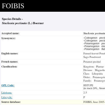
FOIBIS
Species Details -
Stuckenia pectinata
(L.) Boerner
Accepted name:
Stuckenia pectinat
Synonym(s):
-
Coleogeton pect
-
Coleogeton pect
-
Potamogeton pec
-
Potamogeton int
-
Potamogeton fla
English names:
Fennel-leaved Pon
Sago Pondweed
French names:
Potamot pectiné
Classification:
Kingdom: Plantae
Divison: Magnoli
Class: Liliopsida
Order: Potamogeto
Family: Potamoge
OPL Code:
HSTUPE
(to track OPL, Newm
Lifeform:
2.5
Lifecycle:
P
Source database:
FOIBIS, June 2005