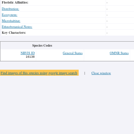
Floristic Affinities:
-
Distribution:
-
Ecosystem:
-
Microhabitat:
-
Ethnobotanical Notes:
-
Key Characters:
-
Species Codes
NRVIS ID
General Status
OMNR Status
16138
Find images of this species using google image search
|
Close window