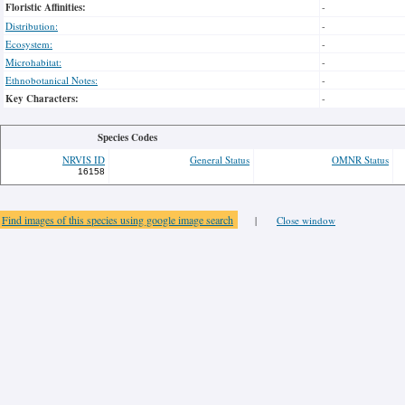
Floristic Affinities:
-
Distribution:
-
Ecosystem:
-
Microhabitat:
-
Ethnobotanical Notes:
-
Key Characters:
-
Species Codes
NRVIS ID
General Status
OMNR Status
16158
Find images of this species using google image search
|
Close window