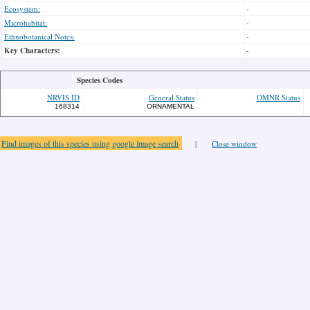
Ecosystem:
-
Microhabitat:
-
Ethnobotanical Notes:
-
Key Characters:
-
Species Codes
NRVIS ID
General Status
OMNR Status
168314
ORNAMENTAL
Find images of this species using google image search
|
Close window