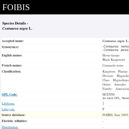
FOIBIS
Species Details -
Centaurea nigra
L.
Accepted name:
Centaurea nigra
L
Synonym(s):
-
Centaurea nemo
-
Centaurea jace
English names:
Horse-knops
Black Knapweed
French names:
Centaurée noire
Classification:
Kingdom: Plantae
Divison: Magnoli
Class: Magnoliops
Order: Asterales
Family: Asteracea
OPL Code:
HCENNI
(to track OPL, Newm
Lifeform:
2
Lifecycle:
P
Source database:
FOIBIS, June 2005
Floristic Affinities:
-
Distribution:
-