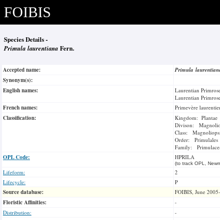
FOIBIS
Species Details -
Primula laurentiana
Fern.
Accepted name:
Primula laurentia
Synonym(s):
English names:
Laurentian Primros
Laurentian Primros
French names:
Primevère laurenti
Classification:
Kingdom: Plantae
Divison: Magnoli
Class: Magnoliops
Order: Primulales
Family: Primulace
OPL Code:
HPRILA
(to track OPL, Newm
Lifeform:
2
Lifecycle:
P
Source database:
FOIBIS, June 2005
Floristic Affinities:
-
Distribution:
-