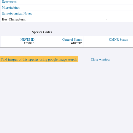
Ecosystem:
-
Microhabitat:
-
Ethnobotanical Notes:
-
Key Characters:
-
Species Codes
NRVIS ID
General Status
OMNR Status
135040
ARCTIC
Find images of this species using google image search
|
Close window