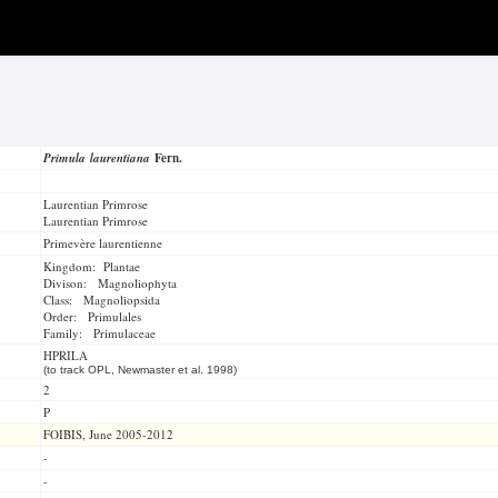
Primula laurentiana
Fern.
Laurentian Primrose
Laurentian Primrose
Primevère laurentienne
Kingdom: Plantae
Divison: Magnoliophyta
Class: Magnoliopsida
Order: Primulales
Family: Primulaceae
HPRILA
(to track OPL, Newmaster et al. 1998)
2
P
FOIBIS, June 2005-2012
-
-