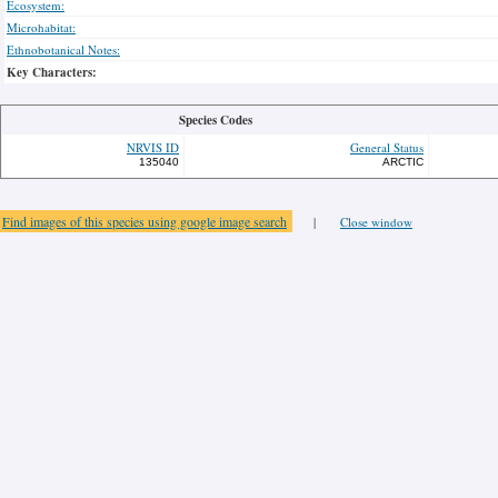
Ecosystem:
Microhabitat:
Ethnobotanical Notes:
Key Characters:
Species Codes
NRVIS ID
General Status
135040
ARCTIC
Find images of this species using google image search
|
Close window