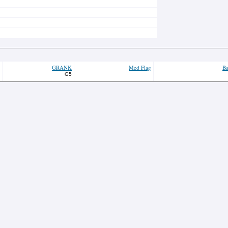
GRANK
Med Flag
Ba
G5