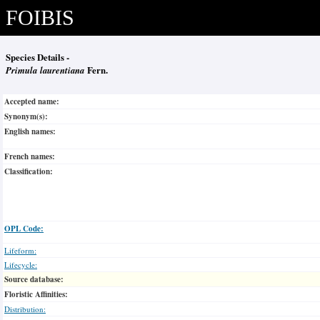
FOIBIS
Species Details -
Primula laurentiana
Fern.
Accepted name:
Synonym(s):
English names:
French names:
Classification:
OPL Code:
Lifeform:
Lifecycle:
Source database:
Floristic Affinities:
Distribution: