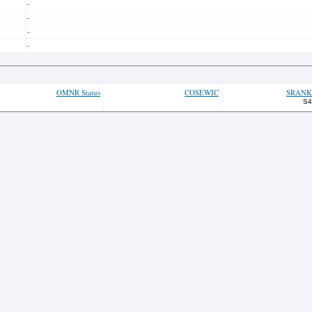
-
-
-
-
OMNR Status
COSEWIC
SRANK
S4