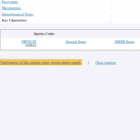
Ecosystem:
-
Microhabitat:
-
Ethnobotanical Notes:
-
Key Characters:
-
Species Codes
NRVIS ID
General Status
OMNR Status
133512
Find images of this species using google image search
|
Close window