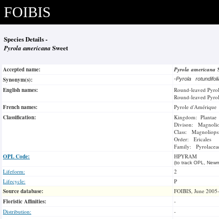
FOIBIS
Species Details -
Pyrola americana
Sweet
Accepted name:
Pyrola americana
Synonym(s):
-
Pyrola rotundifol
English names:
Round-leaved Pyro
Round-leaved Pyro
French names:
Pyrole d'Amérique
Classification:
Kingdom: Plantae
Divison: Magnoli
Class: Magnoliops
Order: Ericales
Family: Pyrolacea
OPL Code:
HPYRAM
(to track OPL, Newm
Lifeform:
2
Lifecycle:
P
Source database:
FOIBIS, June 2005
Floristic Affinities:
-
Distribution:
-