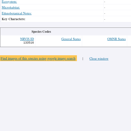
Ecosystem:
-
Microhabitat:
-
Ethnobotanical Notes:
-
Key Characters:
-
Species Codes
NRVIS ID
General Status
OMNR Status
133516
Find images of this species using google image search
|
Close window