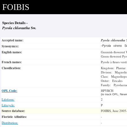
FOIBIS
Species Details -
Pyrola chlorantha
Sw.
Accepted name:
Pyrola chlorantha
Synonym(s):
-
Pyrola virens
Sc
English names:
Greenish-flowered 
Green-flowered Pyr
French names:
Pyrole à fleurs verd
Classification:
Kingdom: Plantae
Divison: Magnoli
Class: Magnoliops
Order: Ericales
Family: Pyrolacea
OPL Code:
HPYRCH
(to track OPL, Newm
Lifeform:
2
Lifecycle:
P
Source database:
FOIBIS, June 2005
Floristic Affinities:
-
Distribution:
-