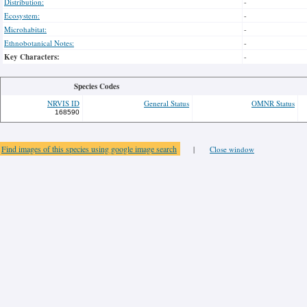
Distribution:
-
Ecosystem:
-
Microhabitat:
-
Ethnobotanical Notes:
-
Key Characters:
-
Species Codes
NRVIS ID
General Status
OMNR Status
168590
Find images of this species using google image search
|
Close window