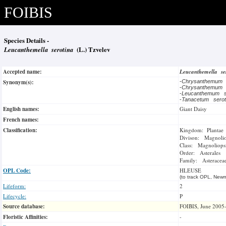
FOIBIS
Species Details -
Leucanthemella serotina
(L.) Tzvelev
Accepted name:
Leucanthemella s
Synonym(s):
-
Chrysanthemum 
-
Chrysanthemum 
-
Leucanthemum s
-
Tanacetum sero
English names:
Giant Daisy
French names:
Classification:
Kingdom: Plantae
Divison: Magnoli
Class: Magnoliops
Order: Asterales
Family: Asteracea
OPL Code:
HLEUSE
(to track OPL, Newm
Lifeform:
2
Lifecycle:
P
Source database:
FOIBIS, June 2005
Floristic Affinities:
-