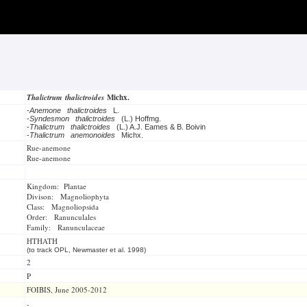
Thalictrum thalictroides
Michx.
-
Anemone thalictroides
L.
-
Syndesmon thalictroides
(L.) Hoffmg.
-
Thalictrum thalictroides
(L.) A.J. Eames & B. Boivin
-
Thalictrum anemonoides
Michx.
Rue-anemone
Rue-anemone
Kingdom: Plantae
Divison: Magnoliophyta
Class: Magnoliopsida
Order: Ranunculales
Family: Ranunculaceae
HTHATH
(to track OPL, Newmaster et al. 1998)
2
P
FOIBIS, June 2005-2012
-