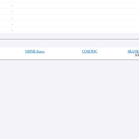
-
-
-
-
-
OMNR Status
COSEWIC
SRANK
S3