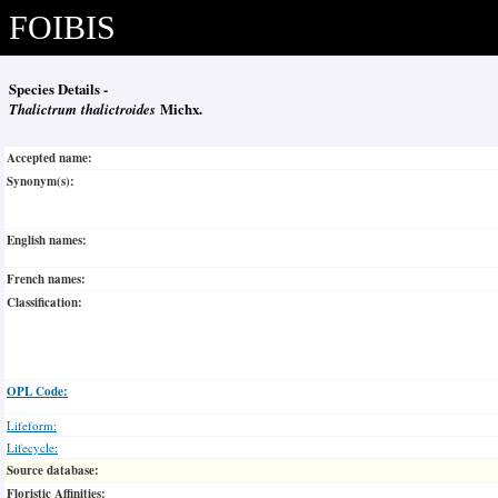
FOIBIS
Species Details -
Thalictrum thalictroides
Michx.
Accepted name:
Synonym(s):
English names:
French names:
Classification:
OPL Code:
Lifeform:
Lifecycle:
Source database:
Floristic Affinities: