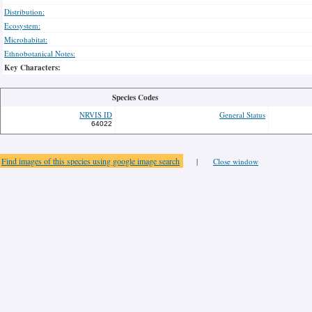
Distribution:
Ecosystem:
Microhabitat:
Ethnobotanical Notes:
Key Characters:
Species Codes
NRVIS ID
General Status
64022
Find images of this species using google image search
|
Close window