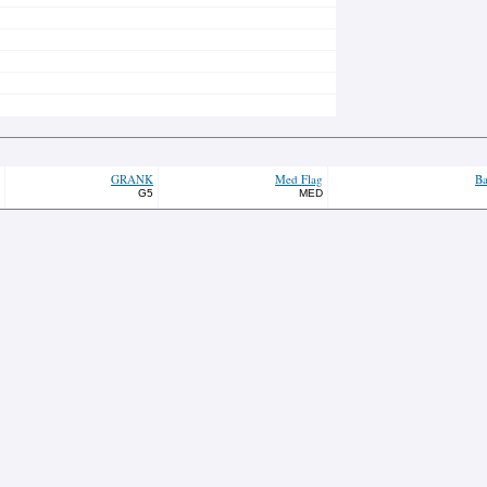
GRANK
Med Flag
Ba
G5
MED