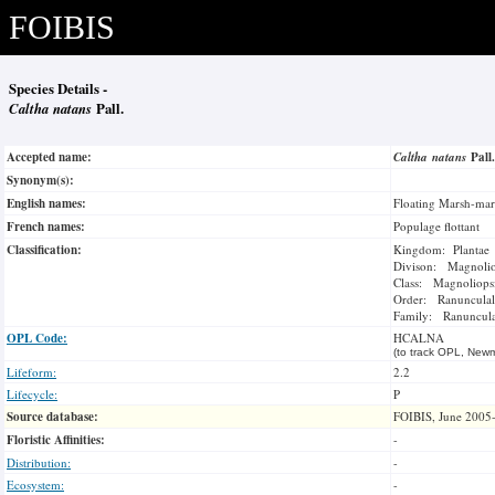
FOIBIS
Species Details -
Caltha natans
Pall.
Accepted name:
Caltha natans
Pall
Synonym(s):
English names:
Floating Marsh-mar
French names:
Populage flottant
Classification:
Kingdom: Plantae
Divison: Magnoli
Class: Magnoliops
Order: Ranunculal
Family: Ranuncul
OPL Code:
HCALNA
(to track OPL, Newm
Lifeform:
2.2
Lifecycle:
P
Source database:
FOIBIS, June 2005
Floristic Affinities:
-
Distribution:
-
Ecosystem:
-