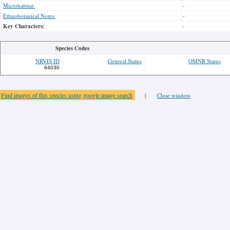
Microhabitat:
-
Ethnobotanical Notes:
-
Key Characters:
-
Species Codes
NRVIS ID
General Status
OMNR Status
64030
Find images of this species using google image search
|
Close window