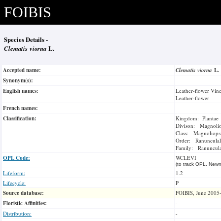
FOIBIS
Species Details -
Clematis viorna
L.
Accepted name:
Clematis viorna
L.
Synonym(s):
English names:
Leather-flower Vin
Leather-flower
French names:
Classification:
Kingdom: Plantae
Divison: Magnoli
Class: Magnoliops
Order: Ranunculal
Family: Ranuncul
OPL Code:
WCLEVI
(to track OPL, Newm
Lifeform:
1.2
Lifecycle:
P
Source database:
FOIBIS, June 2005
Floristic Affinities:
-
Distribution:
-