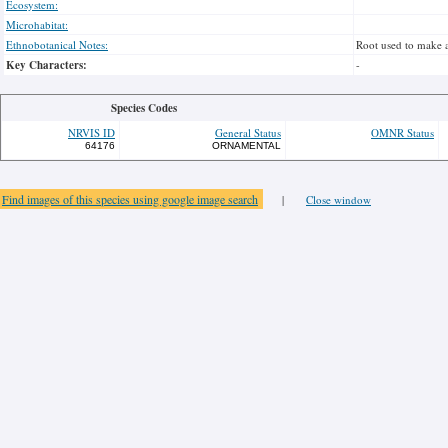
Ecosystem:
Microhabitat:
Ethnobotanical Notes:
Root used to make 
Key Characters:
-
Species Codes
NRVIS ID
General Status
OMNR Status
64176
ORNAMENTAL
Find images of this species using google image search
|
Close window