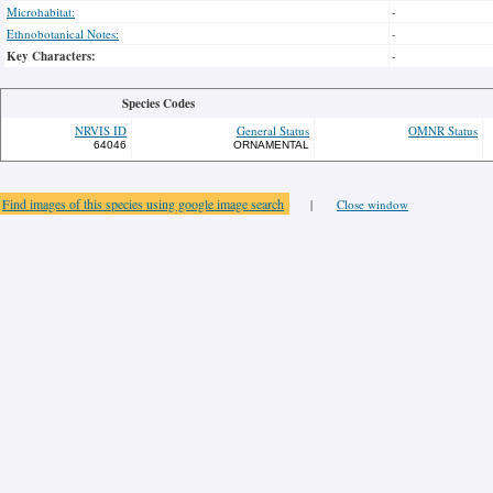
Microhabitat:
-
Ethnobotanical Notes:
-
Key Characters:
-
Species Codes
NRVIS ID
General Status
OMNR Status
64046
ORNAMENTAL
Find images of this species using google image search
|
Close window