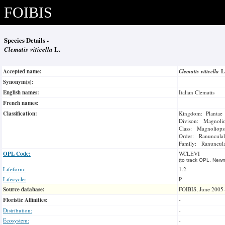
FOIBIS
Species Details -
Clematis viticella
L.
Accepted name:
Clematis viticella
L
Synonym(s):
English names:
Italian Clematis
French names:
Classification:
Kingdom: Plantae
Divison: Magnoli
Class: Magnoliops
Order: Ranunculal
Family: Ranuncul
OPL Code:
WCLEVI
(to track OPL, Newm
Lifeform:
1.2
Lifecycle:
P
Source database:
FOIBIS, June 2005
Floristic Affinities:
-
Distribution:
-
Ecosystem:
-