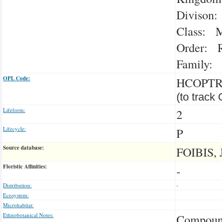
Divison:
Class: M
Order: R
Family: 
OPL Code:
HCOPT
(to track
Lifeform:
2
Lifecycle:
P
Source database:
FOIBIS, 
Floristic Affinities:
-
Distribution:
-
Ecosystem:
Microhabitat:
Ethnobotanical Notes:
Compound 