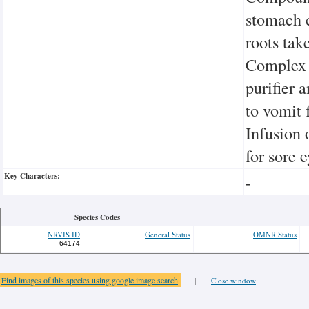
stomach 
roots tak
Complex 
purifier 
to vomit 
Infusion 
for sore 
Key Characters:
-
Species Codes
NRVIS ID
General Status
OMNR Status
64174
Find images of this species using google image search
|
Close window