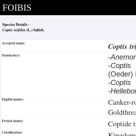
FOIBIS
Species Details -
Coptis trifolia
(L.) Salisb.
Accepted name:
Coptis tr
Synonym(s):
-
Anemon
-
Coptis 
(Oeder) 
-
Coptis
-
Hellebo
English names:
Canker-r
Goldthre
French names:
Coptide t
Classification:
Kingdom: