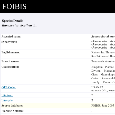
FOIBIS
Species Details -
Ranunculus abortivus
L.
Accepted name:
Ranunculus aborti
Synonym(s):
-
Ranunculus abo
-
Ranunculus abo
-
Ranunculus abo
English names:
Kidney-leaf Butter
Small-flowered But
French names:
Renoncule abortive
Classification:
Kingdom: Plantae
Divison: Magnoli
Class: Magnoliops
Order: Ranunculal
Family: Ranuncul
OPL Code:
HRANAB
(to track OPL, Newm
Lifeform:
2
Lifecycle:
B
Source database:
FOIBIS, June 2005
Floristic Affinities:
-