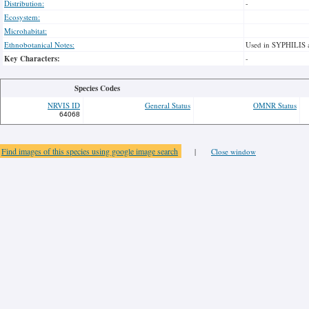
Distribution:
-
Ecosystem:
Microhabitat:
Ethnobotanical Notes:
Used in SYPHILIS 
Key Characters:
-
Species Codes
NRVIS ID
General Status
OMNR Status
64068
Find images of this species using google image search
|
Close window