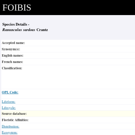
FOIBIS
Species Details -
Ranunculus sardous
Crantz
Accepted name:
Synonym(s):
English names:
French names:
Classification:
OPL Code:
Lifeform:
Lifecycle:
Source database:
Floristic Affinities:
Distribution:
Ecosystem: