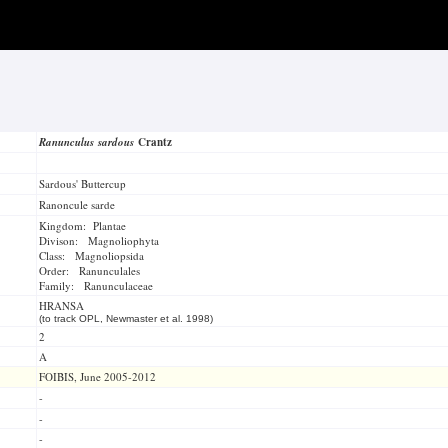
Ranunculus sardous
Crantz
Sardous' Buttercup
Ranoncule sarde
Kingdom: Plantae
Divison: Magnoliophyta
Class: Magnoliopsida
Order: Ranunculales
Family: Ranunculaceae
HRANSA
(to track OPL, Newmaster et al. 1998)
2
A
FOIBIS, June 2005-2012
-
-
-