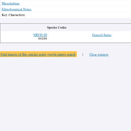
Microhabitat:
Ethnobotanical Notes:
Key Characters:
Species Codes
NRVIS ID
General Status
64194
Find images of this species using google image search
|
Close window