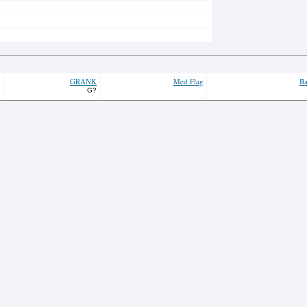
GRANK
Med Flag
Ba
G?