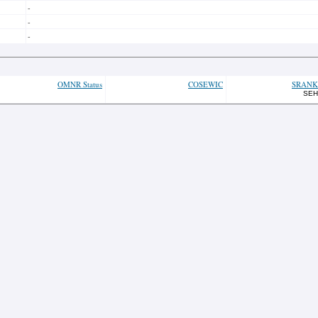
-
-
-
OMNR Status
COSEWIC
SRANK
SEH