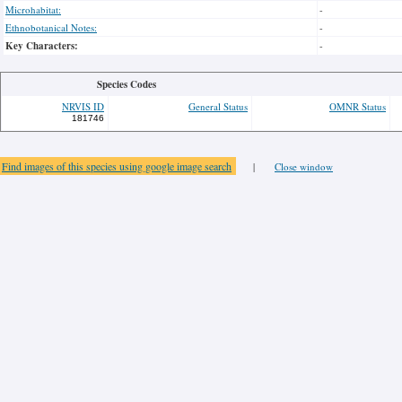
Microhabitat:
-
Ethnobotanical Notes:
-
Key Characters:
-
Species Codes
NRVIS ID
General Status
OMNR Status
181746
Find images of this species using google image search
|
Close window