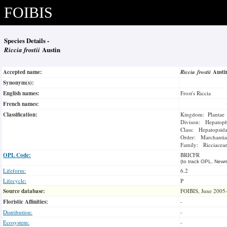
FOIBIS
Species Details -
Riccia frostii
Austin
Accepted name:
Riccia frostii
Aust
Synonym(s):
English names:
Frost's Riccia
French names:
Classification:
Kingdom: Plantae
Divison: Hepatoph
Class: Hepatopsid
Order: Marchantia
Family: Ricciacea
OPL Code:
BRICFR
(to track OPL, Newm
Lifeform:
6.2
Lifecycle:
P
Source database:
FOIBIS, June 2005
Floristic Affinities:
-
Distribution:
-
Ecosystem:
-