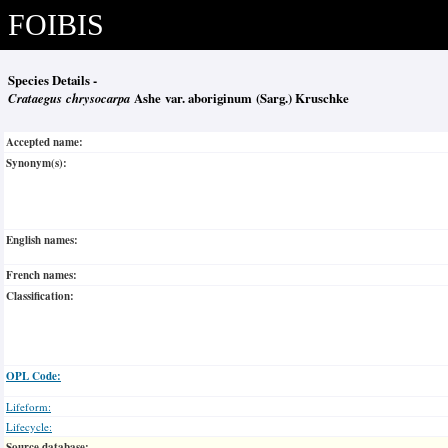
FOIBIS
Species Details -
Crataegus chrysocarpa
Ashe var. aboriginum (Sarg.) Kruschke
Accepted name:
Synonym(s):
English names:
French names:
Classification:
OPL Code:
Lifeform:
Lifecycle:
Source database: