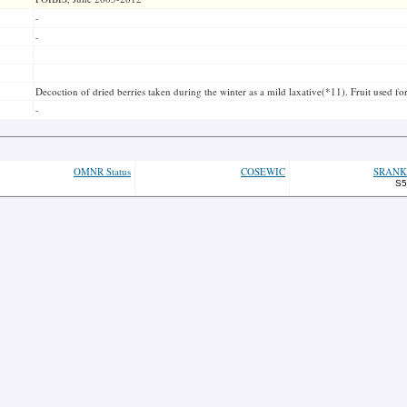
-
-
Decoction of dried berries taken during the winter as a mild laxative(*11). Fruit used f
-
OMNR Status
COSEWIC
SRANK
S5