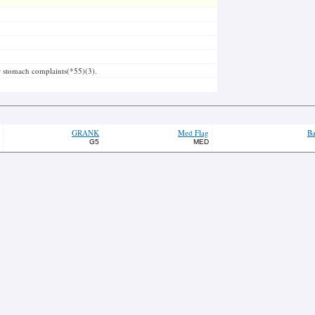
or stomach complaints(*55)(3).
GRANK
Med Flag
Ba
G5
MED