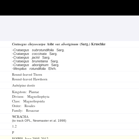
Crataegus chrysocarpa
Ashe
var. aboriginum
(Sarg.) Kruschke
-
Crataegus subrotundifolia
Sarg.
-
Crataegus coccinata
Sarg.
-
Crataegus jackii
Sarg.
-
Crataegus brunetiana
Sarg.
-
Crataegus aboriginum
Sarg.
-
Mespilus rotundifolia
Ehrh.
Round-leaved Thorn
Round-leaved Hawthorn
Aubépine dorée
Kingdom: Plantae
Divison: Magnoliophyta
Class: Magnoliopsida
Order: Rosales
Family: Rosaceae
WCRACHA
(to track OPL, Newmaster et al. 1998)
1.2
P
FOIBIS, June 2005-2012