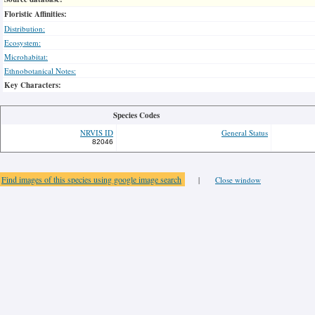
Floristic Affinities:
Distribution:
Ecosystem:
Microhabitat:
Ethnobotanical Notes:
Key Characters:
Species Codes
NRVIS ID
General Status
82046
Find images of this species using google image search
|
Close window