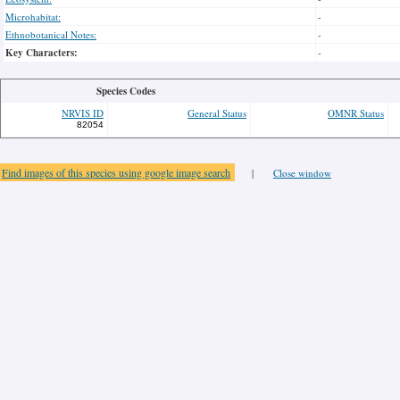
Microhabitat:
-
Ethnobotanical Notes:
-
Key Characters:
-
Species Codes
NRVIS ID
General Status
OMNR Status
82054
Find images of this species using google image search
|
Close window