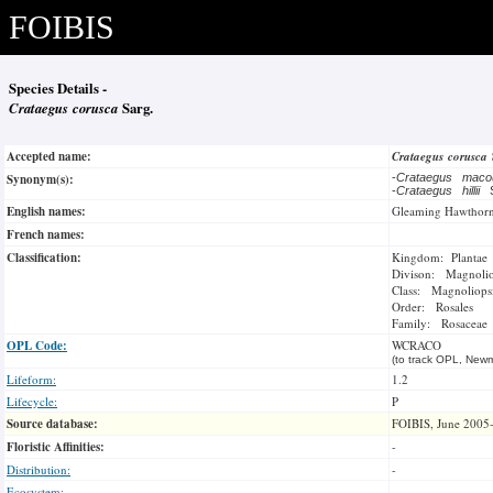
FOIBIS
Species Details -
Crataegus corusca
Sarg.
Accepted name:
Crataegus corusca
Synonym(s):
-
Crataegus maco
-
Crataegus hillii
English names:
Gleaming Hawthor
French names:
Classification:
Kingdom: Plantae
Divison: Magnoli
Class: Magnoliops
Order: Rosales
Family: Rosaceae
OPL Code:
WCRACO
(to track OPL, Newm
Lifeform:
1.2
Lifecycle:
P
Source database:
FOIBIS, June 2005
Floristic Affinities:
-
Distribution:
-
Ecosystem:
-