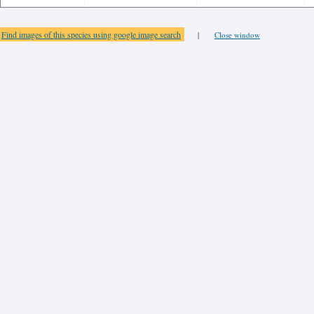
Find images of this species using google image search
|
Close window