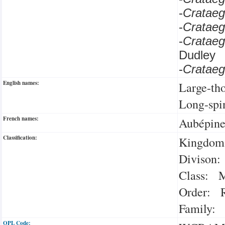
-
Crataeg
-
Cratae
-
Cratae
Dudley
-
Cratae
English names:
Large-th
Long-spi
French names:
Aubépine
Classification:
Kingdom:
Divison:
Class: M
Order: R
Family: 
OPL Code: