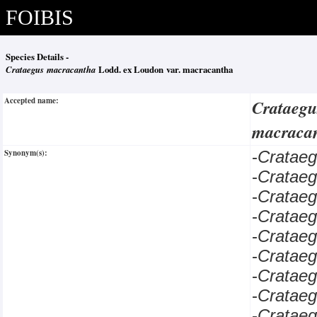
FOIBIS
Species Details -
Crataegus macracantha
Lodd. ex Loudon var. macracantha
Accepted name:
Crataeg
macraca
Synonym(s):
-
Cratae
-
Cratae
-
Cratae
-
Cratae
-
Cratae
-
Cratae
-
Crataeg
-
Cratae
-
Cratae