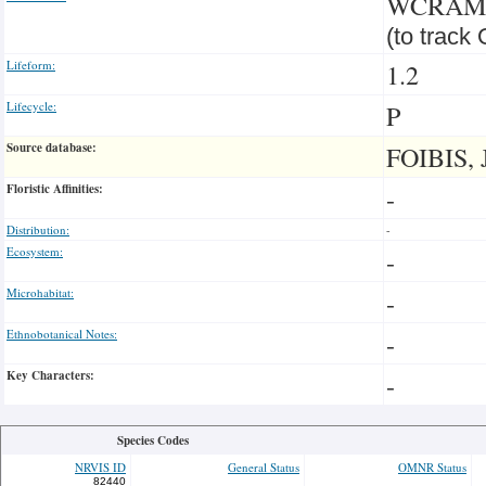
WCRA
(to track
Lifeform:
1.2
Lifecycle:
P
Source database:
FOIBIS, 
Floristic Affinities:
-
Distribution:
-
Ecosystem:
-
Microhabitat:
-
Ethnobotanical Notes:
-
Key Characters:
-
Species Codes
NRVIS ID
General Status
OMNR Status
82440